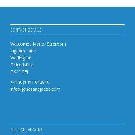
CONTACT DETAILS
Watcombe Manor Saleroom
Ingham Lane
Watlington
Oxfordshire
OX49 5EJ
+44 (0)1491 612810
info@jonesandjacob.com
PRE-SALE VIEWING