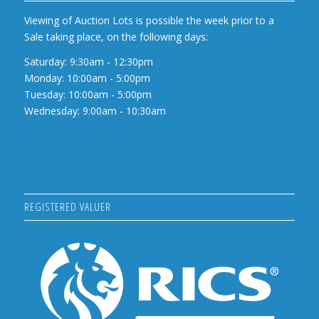
Viewing of Auction Lots is possible the week prior to a
Sale taking place, on the following days:
Saturday: 9:30am - 12:30pm
Monday: 10:00am - 5:00pm
Tuesday: 10:00am - 5:00pm
Wednesday: 9:00am - 10:30am
REGISTERED VALUER