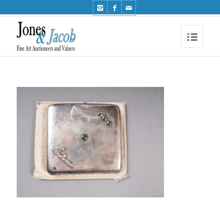
Phone: +44 (0)1491 612810