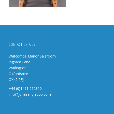
CONTACT DETAILS
Watcombe Manor Saleroom
Ingham Lane
Watlington
Oxfordshire
OX49 5EJ
+44 (0)1491 612810
info@jonesandjacob.com