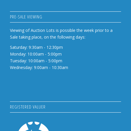
PRE-SALE VIEWING
Viewing of Auction Lots is possible the week prior to a
Sale taking place, on the following days:
Saturday: 9:30am - 12:30pm
Monday: 10:00am - 5:00pm
Tuesday: 10:00am - 5:00pm
Wednesday: 9:00am - 10:30am
REGISTERED VALUER