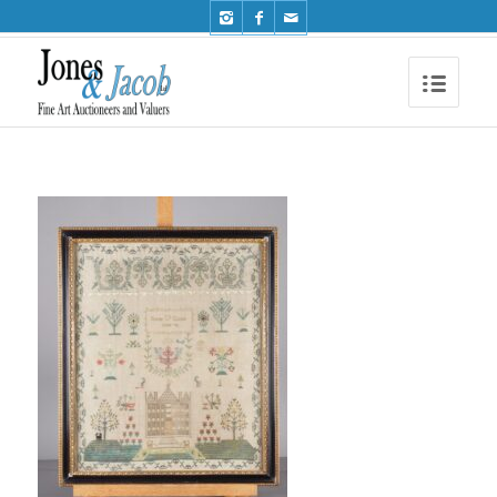
Phone: +44 (0)1491 612810