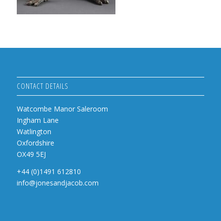
CONTACT DETAILS
Watcombe Manor Saleroom
Ingham Lane
Watlington
Oxfordshire
OX49 5EJ
+44 (0)1491 612810
info@jonesandjacob.com