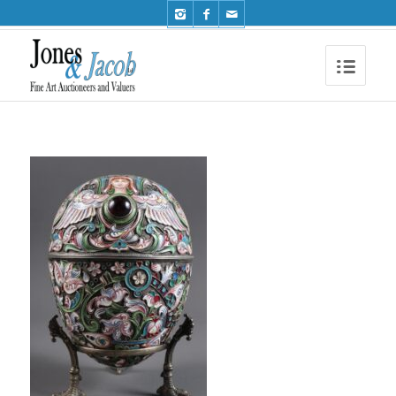
Phone: +44 (0)1491 612810