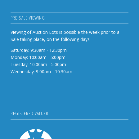
PRE-SALE VIEWING
Viewing of Auction Lots is possible the week prior to a
Sale taking place, on the following days:
Saturday: 9:30am - 12:30pm
Monday: 10:00am - 5:00pm
Tuesday: 10:00am - 5:00pm
Wednesday: 9:00am - 10:30am
REGISTERED VALUER