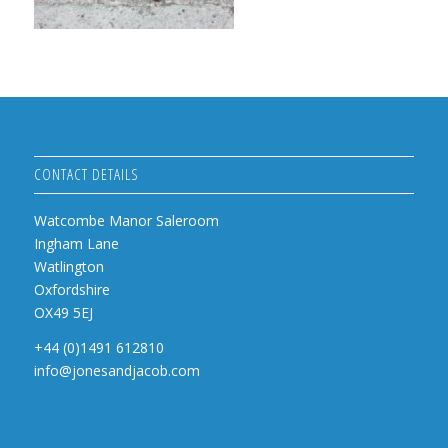
CONTACT DETAILS
Watcombe Manor Saleroom
Ingham Lane
Watlington
Oxfordshire
OX49 5EJ
+44 (0)1491 612810
info@jonesandjacob.com