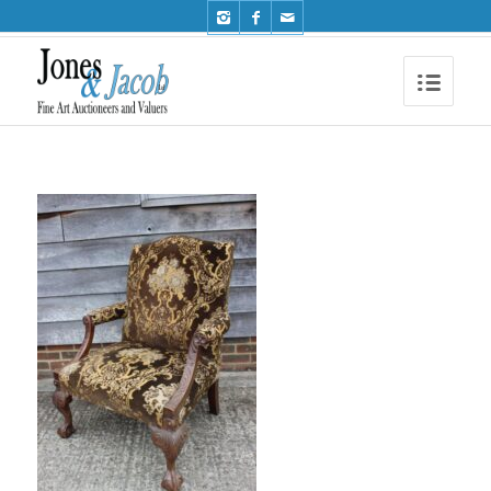
Phone: +44 (0)1491 612810