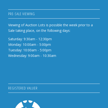
PRE-SALE VIEWING
Viewing of Auction Lots is possible the week prior to a
Sale taking place, on the following days:
Saturday: 9:30am - 12:30pm
Monday: 10:00am - 5:00pm
Tuesday: 10:00am - 5:00pm
Wednesday: 9:00am - 10:30am
REGISTERED VALUER