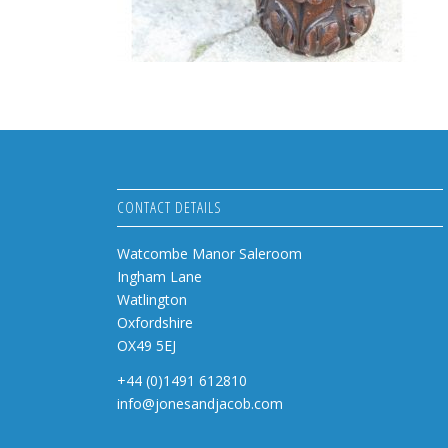
CONTACT DETAILS
Watcombe Manor Saleroom
Ingham Lane
Watlington
Oxfordshire
OX49 5EJ
+44 (0)1491 612810
info@jonesandjacob.com