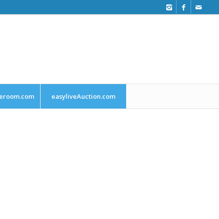
leroom.com
easyliveAuction.com