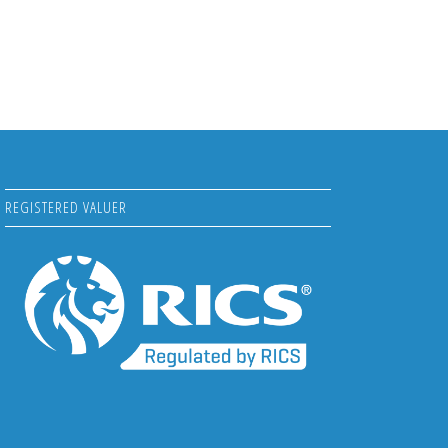
REGISTERED VALUER