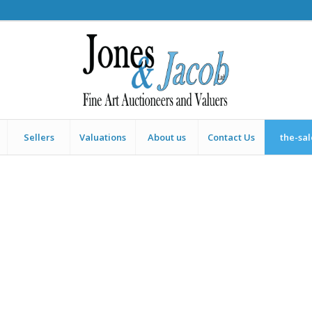
Sellers
Valuations
About us
Contact Us
the-sa