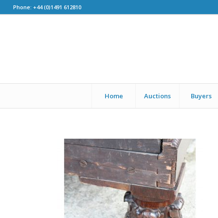
Phone: +44 (0)1491 612810
Home
Auctions
Buyers