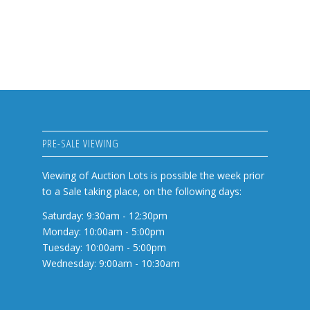
PRE-SALE VIEWING
Viewing of Auction Lots is possible the week prior
to a Sale taking place, on the following days:
Saturday: 9:30am - 12:30pm
Monday: 10:00am - 5:00pm
Tuesday: 10:00am - 5:00pm
Wednesday: 9:00am - 10:30am