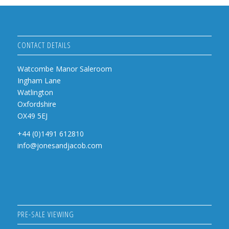
CONTACT DETAILS
Watcombe Manor Saleroom
Ingham Lane
Watlington
Oxfordshire
OX49 5EJ
+44 (0)1491 612810
info@jonesandjacob.com
PRE-SALE VIEWING