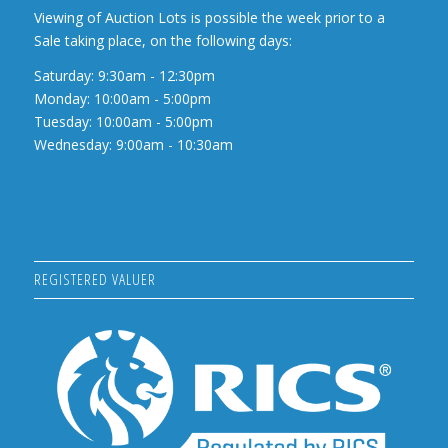
Viewing of Auction Lots is possible the week prior to a
Sale taking place, on the following days:
Saturday: 9:30am - 12:30pm
Monday: 10:00am - 5:00pm
Tuesday: 10:00am - 5:00pm
Wednesday: 9:00am - 10:30am
REGISTERED VALUER