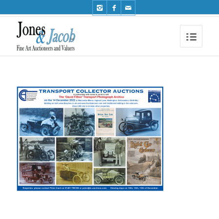
Phone: +44 (0)1491 612810