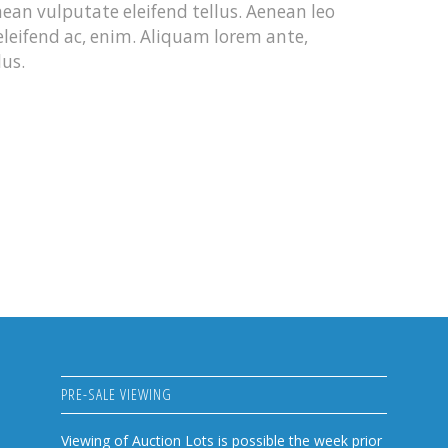
an vulputate eleifend tellus. Aenean leo
 eleifend ac, enim. Aliquam lorem ante,
lus.
PRE-SALE VIEWING
Viewing of Auction Lots is possible the week prior