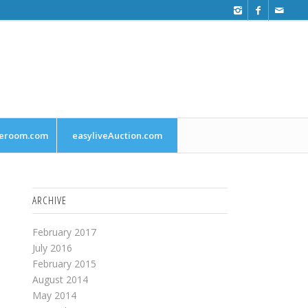
leroom.com
easyliveAuction.com
ARCHIVE
February 2017
July 2016
February 2015
August 2014
May 2014