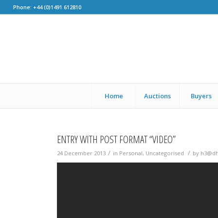
Phone: +44 (0)1491 612810
Home
Auctions
Buyers
ENTRY WITH POST FORMAT “VIDEO”
/
/
24 December 2013
in
Personal
,
Uncategorised
by
h3@d