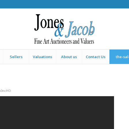
Sellers
Valuations
About us
Contact Us
the-sa
h0ncHO