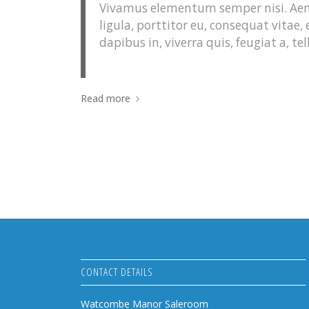
Vivamus elementum semper nisi. Aene
ligula, porttitor eu, consequat vitae,
dapibus in, viverra quis, feugiat a, tel
Read more
CONTACT DETAILS
Watcombe Manor Saleroom