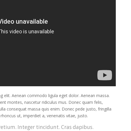
ng elit. Aenean commodo ligula eget dolor. Aenean massa.
ient montes, nascetur ridiculus mus. Donec quam felis,
Nulla consequat massa quis enim. Donec pede justo, fringilla
, rhoncus ut, imperdiet a, venenatis vitae, justo.
etium. Integer tincidunt. Cras dapibus.