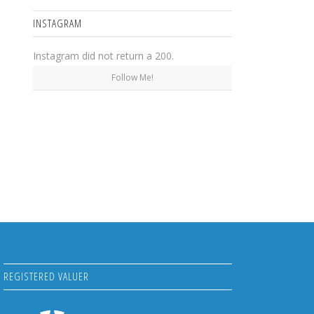
INSTAGRAM
Instagram did not return a 200.
Follow Me!
REGISTERED VALUER