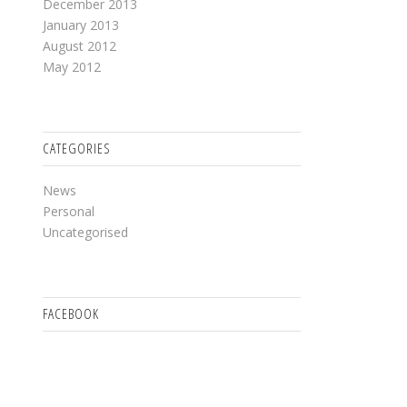
December 2013
January 2013
August 2012
May 2012
CATEGORIES
News
Personal
Uncategorised
FACEBOOK