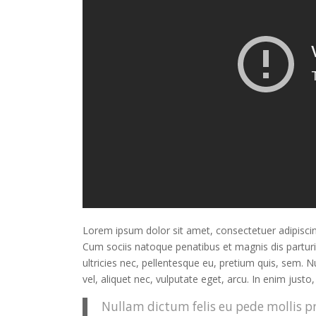
Lorem ipsum dolor sit amet, consectetuer adipisci
Cum sociis natoque penatibus et magnis dis partur
ultricies nec, pellentesque eu, pretium quis, sem. 
vel, aliquet nec, vulputate eget, arcu. In enim justo
Nullam dictum felis eu pede mollis pr