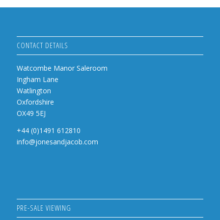
CONTACT DETAILS
Watcombe Manor Saleroom
Ingham Lane
Watlington
Oxfordshire
OX49 5EJ
+44 (0)1491 612810
info@jonesandjacob.com
PRE-SALE VIEWING