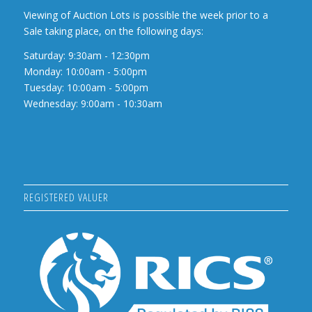
Viewing of Auction Lots is possible the week prior to a
Sale taking place, on the following days:
Saturday: 9:30am - 12:30pm
Monday: 10:00am - 5:00pm
Tuesday: 10:00am - 5:00pm
Wednesday: 9:00am - 10:30am
REGISTERED VALUER