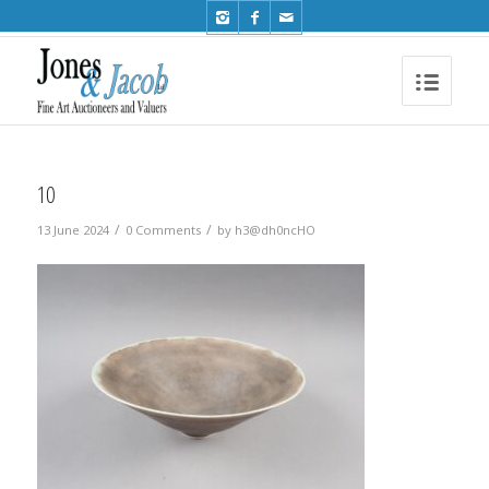
Phone: +44 (0)1491 612810
10
/
/
13 June 2024
0 Comments
by
h3@dh0ncHO