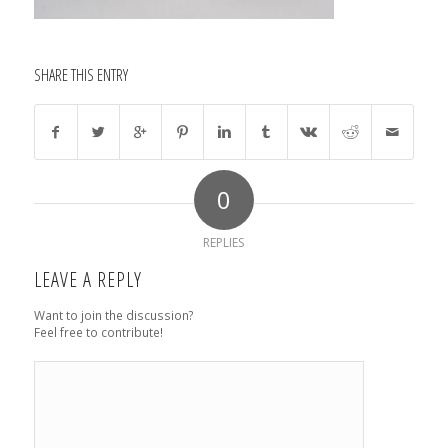
SHARE THIS ENTRY
0
REPLIES
LEAVE A REPLY
Want to join the discussion?
Feel free to contribute!