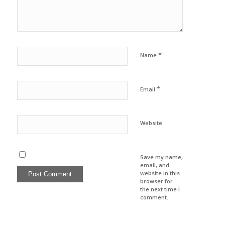
*
Name
*
Email
Website
Save my name,
email, and
website in this
browser for
the next time I
comment.