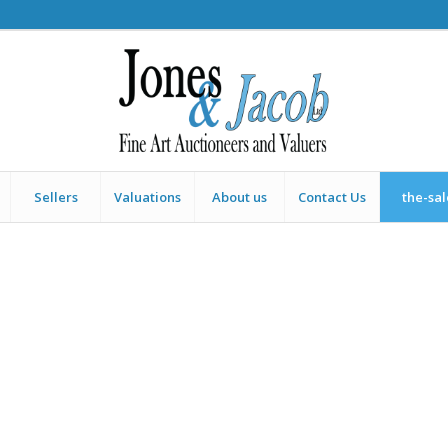
Sellers
Valuations
About us
Contact Us
the-sa