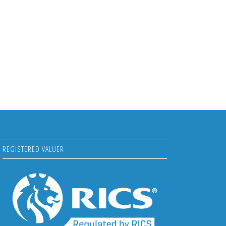
REGISTERED VALUER