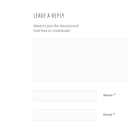
LEAVE A REPLY
Want to join the discussion?
Feel free to contribute!
*
Name
*
Email