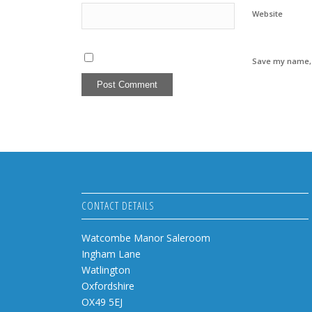
Website
Save my name, e
CONTACT DETAILS
Watcombe Manor Saleroom
Ingham Lane
Watlington
Oxfordshire
OX49 5EJ