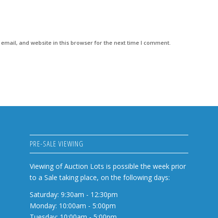
mail, and website in this browser for the next time I comment.
PRE-SALE VIEWING
Viewing of Auction Lots is possible the week prior
to a Sale taking place, on the following days:
Saturday: 9:30am - 12:30pm
Monday: 10:00am - 5:00pm
Tuesday: 10:00am - 5:00pm