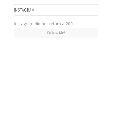
INSTAGRAM
Instagram did not return a 200.
Follow Me!