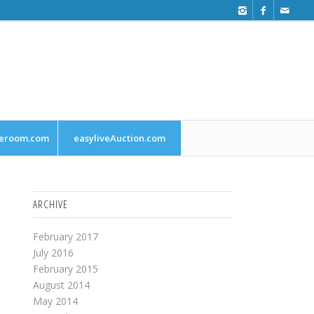
leroom.com
easyliveAuction.com
ARCHIVE
February 2017
July 2016
February 2015
August 2014
May 2014