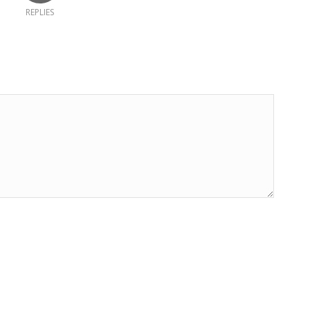
REPLIES