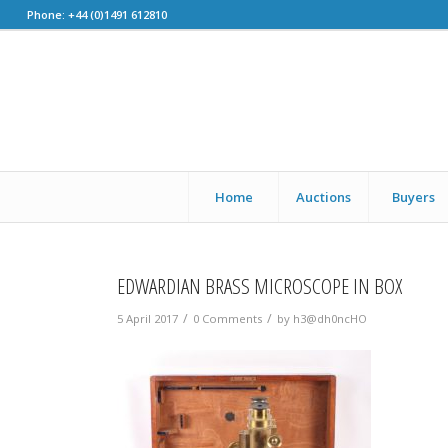
Phone: +44 (0)1491 612810
Home
Auctions
Buyers
EDWARDIAN BRASS MICROSCOPE IN BOX
/
/
5 April 2017
0 Comments
by
h3@dh0ncHO