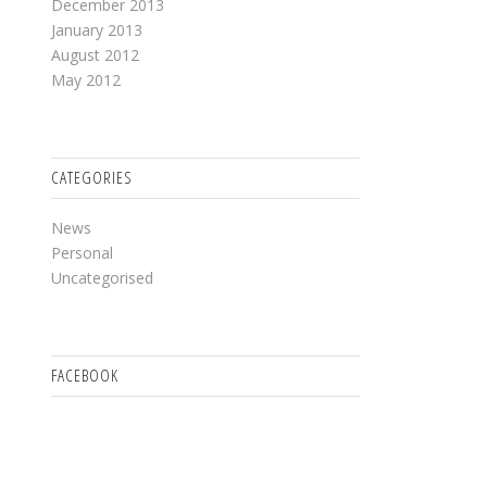
December 2013
January 2013
August 2012
May 2012
CATEGORIES
News
Personal
Uncategorised
FACEBOOK