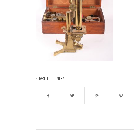
SHARE THIS ENTRY