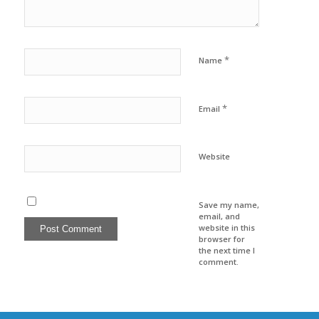
*
Name
*
Email
Website
Save my name,
email, and
website in this
browser for
the next time I
comment.