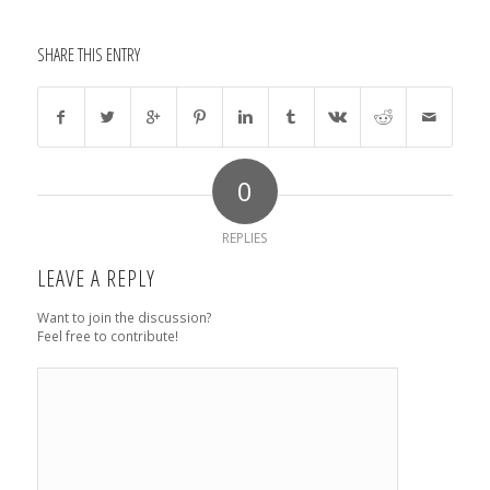
SHARE THIS ENTRY
0
REPLIES
LEAVE A REPLY
Want to join the discussion?
Feel free to contribute!