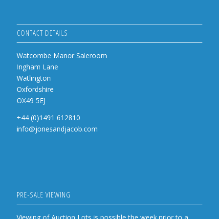
CONTACT DETAILS
Watcombe Manor Saleroom
Ingham Lane
Watlington
Oxfordshire
OX49 5EJ
+44 (0)1491 612810
info@jonesandjacob.com
PRE-SALE VIEWING
Viewing of Auction Lots is possible the week prior to a