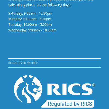
Sale taking place, on the following days:
Saturday: 9:30am - 12:30pm
Monday: 10:00am - 5:00pm
Tuesday: 10:00am - 5:00pm
Wednesday: 9:00am - 10:30am
REGISTERED VALUER