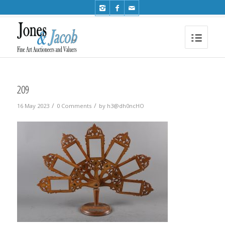
Phone: +44 (0)1491 612810
209
/
/
16 May 2023
0 Comments
by
h3@dh0ncHO