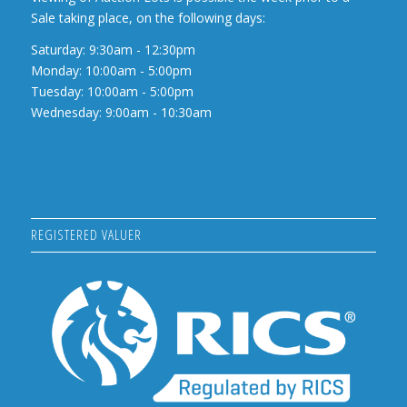
Sale taking place, on the following days:
Saturday: 9:30am - 12:30pm
Monday: 10:00am - 5:00pm
Tuesday: 10:00am - 5:00pm
Wednesday: 9:00am - 10:30am
REGISTERED VALUER