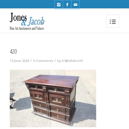
Phone: +44 (0)1491 612810
420
/
/
13 June 2024
0 Comments
by
h3@dh0ncHO