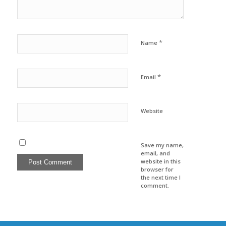
*
Name
*
Email
Website
Save my name,
email, and
website in this
browser for
the next time I
comment.