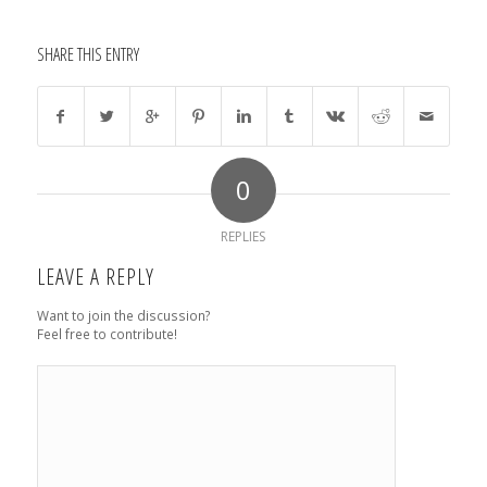
SHARE THIS ENTRY
0
REPLIES
LEAVE A REPLY
Want to join the discussion?
Feel free to contribute!