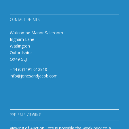
CONTACT DETAILS
Watcombe Manor Saleroom
Ingham Lane
Watlington
Oxfordshire
OX49 5EJ
+44 (0)1491 612810
info@jonesandjacob.com
PRE-SALE VIEWING
Viewing of Auction Lots is possible the week prior to a